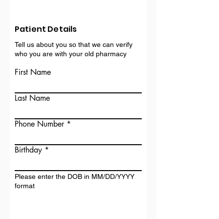
Patient Details
Tell us about you so that we can verify
who you are with your old pharmacy
First Name
Last Name
Phone Number
Birthday
Please enter the DOB in MM/DD/YYYY
format