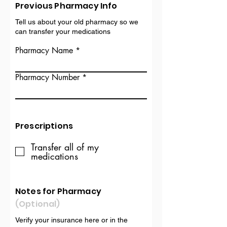
Previous Pharmacy Info
Tell us about your old pharmacy so we
can transfer your medications
Pharmacy Name
Pharmacy Number
Prescriptions
Transfer all of my
medications
Notes for Pharmacy
(Optional)
Verify your insurance here or in the