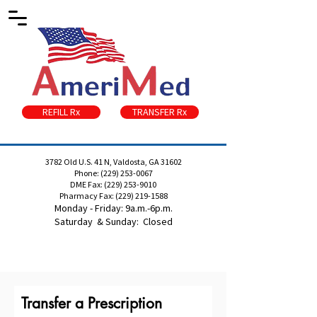
REFILL Rx
TRANSFER Rx
3782 Old U.S. 41 N, Valdosta, GA 31602
Phone:
(229) 253-0067
DME Fax:
(229) 253-9010
Pharmacy Fax:
(229) 219-1588
Monday - Friday: 9a.m.-6p.m.
Saturday & Sunday: Closed
Transfer a Prescription