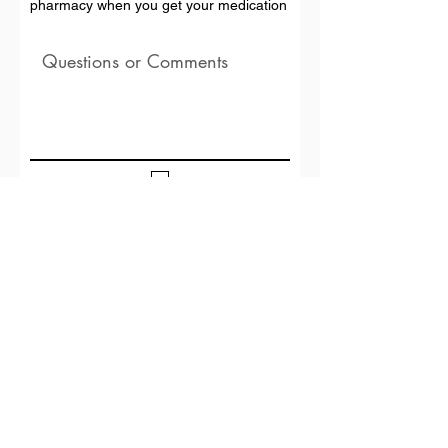
pharmacy when you get your medication
I agree to the Terms and Conditions and
Privacy Policy
Submit Transfer
GET DIRECTIONS
3782 OLD U.S. 41 N, VALDOSTA, GA 31602